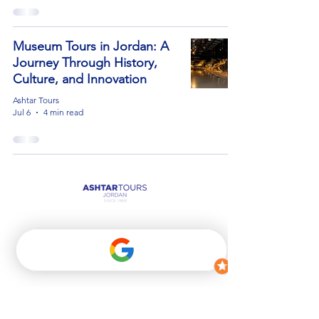
Museum Tours in Jordan: A
Journey Through History,
Culture, and Innovation
Ashtar Tours
Jul 6
4 min read
Get in Touch
00962 6 586 5454
Info@ashtartours.com