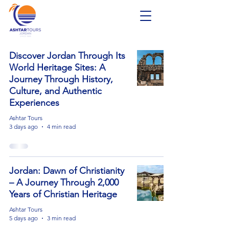
Discover Jordan Through Its
World Heritage Sites: A
Journey Through History,
Culture, and Authentic
Experiences
Ashtar Tours
3 days ago
4 min read
Jordan: Dawn of Christianity
– A Journey Through 2,000
Years of Christian Heritage
Ashtar Tours
5 days ago
3 min read