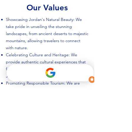
Our Values
Showcasing Jordan's Natural Beauty: We
take pride in unveiling the stunning
landscapes, from ancient deserts to majestic
mountains, allowing travelers to connect
with nature.
Celebrating Culture and Heritage: We
provide authentic cultural experiences that
foster understanding and appreciation of
Jordan's history, traditions, and people.
Promoting Responsible Tourism: We are
dedicated to sustainable and ethical travel
practices, ensuring that our tours benefit
both travelers and the local communities we
engage with.
Delivering Exceptional Service: We go
above and beyond to provide outstanding