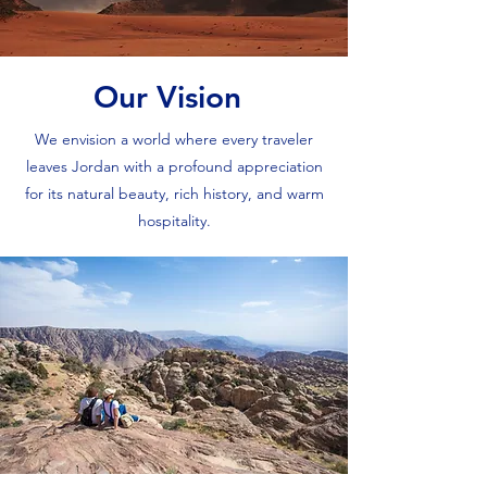
Our Vision
We envision a world where every traveler
leaves Jordan with a profound appreciation
for its natural beauty, rich history, and warm
hospitality.