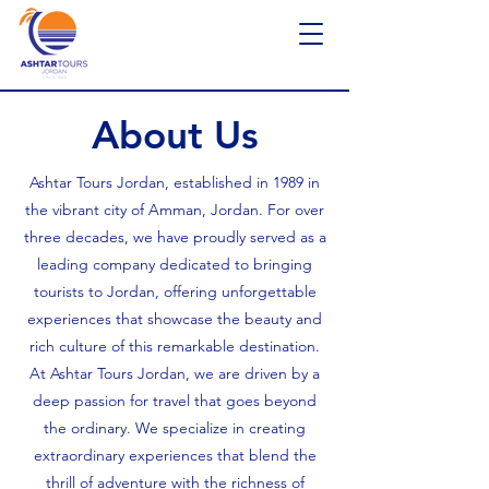
About Us
Ashtar Tours Jordan, established in 1989 in
the vibrant city of Amman, Jordan. For over
three decades, we have proudly served as a
leading company dedicated to bringing
tourists to Jordan, offering unforgettable
experiences that showcase the beauty and
rich culture of this remarkable destination.​
At Ashtar Tours Jordan, we are driven by a
deep passion for travel that goes beyond
the ordinary. We specialize in creating
extraordinary experiences that blend the
thrill of adventure with the richness of