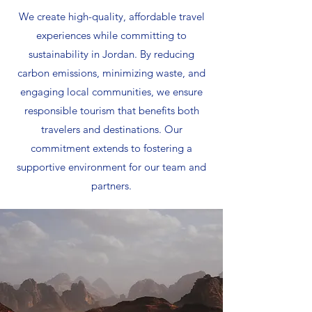
We create high-quality, affordable travel
experiences while committing to
sustainability in Jordan. By reducing
carbon emissions, minimizing waste, and
engaging local communities, we ensure
responsible tourism that benefits both
travelers and destinations. Our
commitment extends to fostering a
supportive environment for our team and
partners.