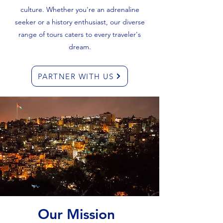
culture. Whether you're an adrenaline
seeker or a history enthusiast, our diverse
range of tours caters to every traveler's
dream.
PARTNER WITH US
Our Mission