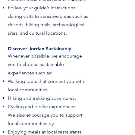
Follow your guide’s instructions
during visits to sensitive areas such as
deserts, hiking trails, archaeological
sites, and cultural locations.
Discover Jordan Sustainably
Whenever possible, we encourage
you to choose sustainable
experiences such as:
Walking tours that connect you with
local communities.
Hiking and trekking adventures.
Cycling and e-bike experiences.
We also encourage you to support
local communities by:
Enjoying meals at local restaurants.