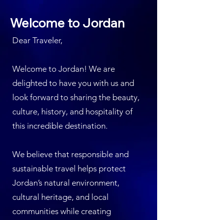
Welcome to Jordan
Dear Traveler,
Welcome to Jordan! We are
delighted to have you with us and
look forward to sharing the beauty,
culture, history, and hospitality of
this incredible destination.
We believe that responsible and
sustainable travel helps protect
Jordan’s natural environment,
cultural heritage, and local
communities while creating