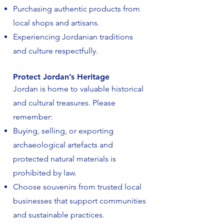
Purchasing authentic products from
local shops and artisans.
Experiencing Jordanian traditions
and culture respectfully.
Protect Jordan’s Heritage
Jordan is home to valuable historical
and cultural treasures. Please
remember:
Buying, selling, or exporting
archaeological artefacts and
protected natural materials is
prohibited by law.
Choose souvenirs from trusted local
businesses that support communities
and sustainable practices.