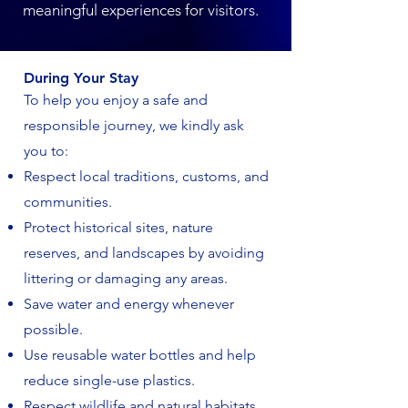
meaningful experiences for visitors.
During Your Stay
To help you enjoy a safe and
responsible journey, we kindly ask
you to:
Respect local traditions, customs, and
communities.
Protect historical sites, nature
reserves, and landscapes by avoiding
littering or damaging any areas.
Save water and energy whenever
possible.
Use reusable water bottles and help
reduce single-use plastics.
Respect wildlife and natural habitats.