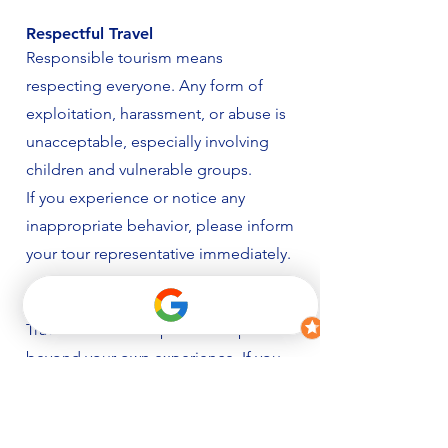
Respectful Travel
Responsible tourism means
respecting everyone. Any form of
exploitation, harassment, or abuse is
unacceptable, especially involving
children and vulnerable groups.
If you experience or notice any
inappropriate behavior, please inform
your tour representative immediately.
Support Local Initiatives
Travel can create a positive impact
beyond your own experience. If you
wish to contribute, we encourage you
to support local charities, community
projects, and sustainable initiatives