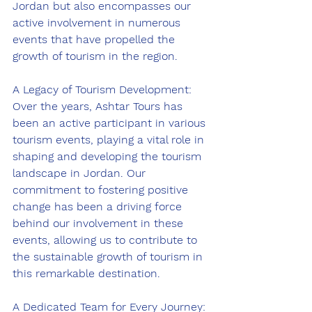
Jordan but also encompasses our 
active involvement in numerous 
events that have propelled the 
growth of tourism in the region.
A Legacy of Tourism Development:
Over the years, Ashtar Tours has 
been an active participant in various 
tourism events, playing a vital role in 
shaping and developing the tourism 
landscape in Jordan. Our 
commitment to fostering positive 
change has been a driving force 
behind our involvement in these 
events, allowing us to contribute to 
the sustainable growth of tourism in 
this remarkable destination.
A Dedicated Team for Every Journey: