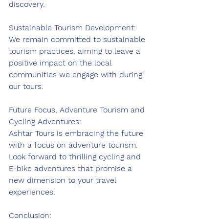
discovery.
Sustainable Tourism Development:
We remain committed to sustainable 
tourism practices, aiming to leave a 
positive impact on the local 
communities we engage with during 
our tours.
Future Focus, Adventure Tourism and 
Cycling Adventures:
Ashtar Tours is embracing the future 
with a focus on adventure tourism. 
Look forward to thrilling cycling and 
E-bike adventures that promise a 
new dimension to your travel 
experiences.
Conclusion: