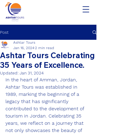
Post
Ashtar Tours
Jan 16, 2024
2 min read
Ashtar Tours Celebrating
35 Years of Excellence.
Updated:
Jan 31, 2024
In the heart of Amman, Jordan, 
Ashtar Tours was established in 
1989, marking the beginning of a 
legacy that has significantly 
contributed to the development of 
tourism in Jordan. Celebrating 35 
years, we reflect on a journey that 
not only showcases the beauty of 