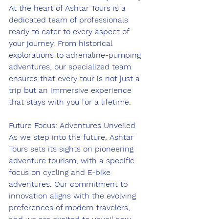
At the heart of Ashtar Tours is a 
dedicated team of professionals 
ready to cater to every aspect of 
your journey. From historical 
explorations to adrenaline-pumping 
adventures, our specialized team 
ensures that every tour is not just a 
trip but an immersive experience 
that stays with you for a lifetime.
Future Focus: Adventures Unveiled
As we step into the future, Ashtar 
Tours sets its sights on pioneering 
adventure tourism, with a specific 
focus on cycling and E-bike 
adventures. Our commitment to 
innovation aligns with the evolving 
preferences of modern travelers, 