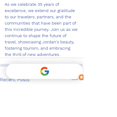
As we celebrate 35 years of 
excellence, we extend our gratitude 
to our travelers, partners, and the 
communities that have been part of 
this incredible journey. Join us as we 
continue to shape the future of 
travel, showcasing Jordan's beauty, 
fostering tourism, and embracing 
the thrill of new adventures.
See All
Recent Posts