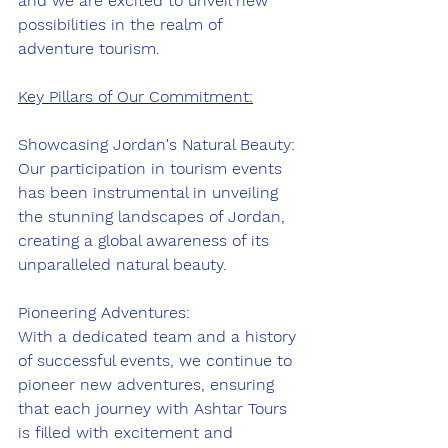
and we are excited to unveil new 
possibilities in the realm of 
adventure tourism.
Key Pillars of Our Commitment:
Showcasing Jordan's Natural Beauty:
Our participation in tourism events 
has been instrumental in unveiling 
the stunning landscapes of Jordan, 
creating a global awareness of its 
unparalleled natural beauty.
Pioneering Adventures:
With a dedicated team and a history 
of successful events, we continue to 
pioneer new adventures, ensuring 
that each journey with Ashtar Tours 
is filled with excitement and 